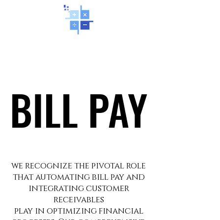
BILL PAY
BILL PAY
we recognize the pivotal role
that automating bill pay and
integrating customer
receivables
play in optimizing financial