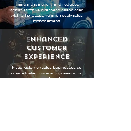
manual data entry and reduces
administrative overhead associated
with bill processing and receivables
management.
enhanced
Customer
Experience
Integration enables businesses to
provide faster invoice processing and
payment options, enhancing customer
satisfaction and loyalty.
Improved Cash
Flow Management
Automating bill pay and receivables
integration provides businesses with
greater control and transparency over