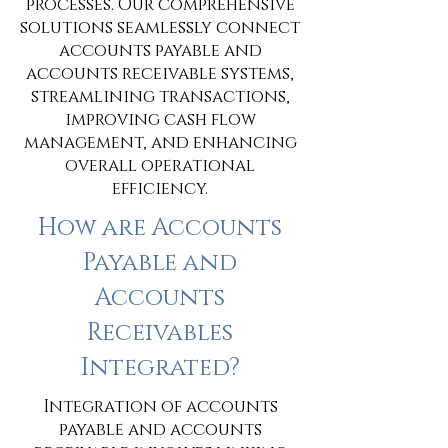
processes. Our comprehensive
solutions seamlessly connect
accounts payable and
accounts receivable systems,
streamlining transactions,
improving cash flow
management, and enhancing
overall operational
efficiency.
How are Accounts
Payable and
Accounts
Receivables
Integrated?
Integration of accounts
payable and accounts