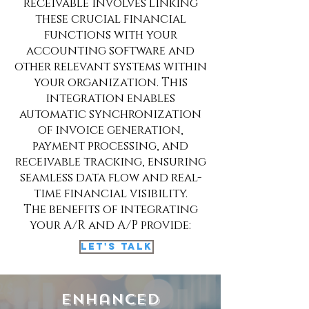
receivable involves linking
these crucial financial
functions with your
accounting software and
other relevant systems within
your organization. This
integration enables
automatic synchronization
of invoice generation,
payment processing, and
receivable tracking, ensuring
seamless data flow and real-
time financial visibility.
The benefits of integrating
your A/R and A/P provide:
Let's Talk
Enhanced