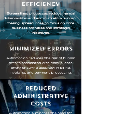
Efficiency
Streamlined processes reduce manual
intervention and administrative burden,
freeing upresources to focus on core
business activities and strategic
initiatives.
Minimized Errors
Automation reduces the risk of human
errors associated with manual data
entry, ensuring accuracy in billing,
invoicing, and payment processing.
Reduced
Administrative
Costs
Automation eliminates the need for